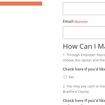
Email
(Required)
How Can I M
1. Through Employer Payrol
choose this option and then
Check here if you'd lik
Yes
2. You may pay cash or ma
Bradford County
Check here if you'd lik