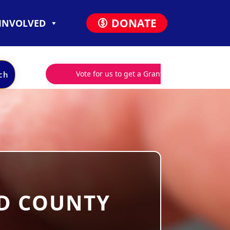
DONATE
 INVOLVED
RD COUNTY