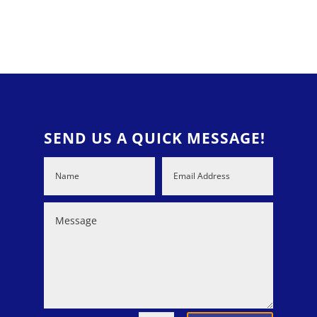
SEND US A QUICK MESSAGE!