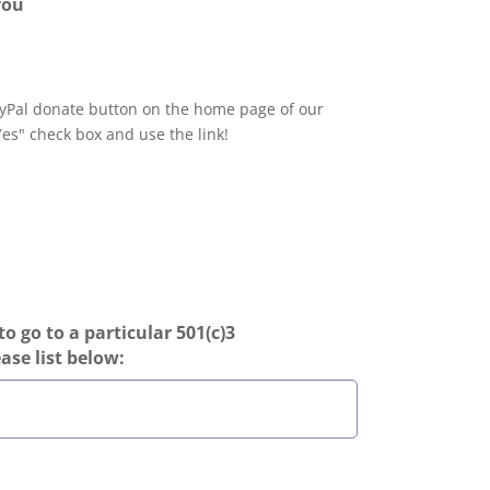
you
yPal donate button on the home page of our
Yes" check box and use the link!
to go to a particular 501(c)3
ease list below: