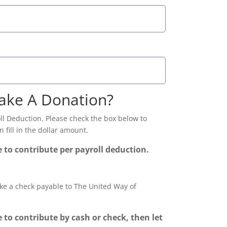
ake A Donation?
l Deduction. Please check the box below to
 fill in the dollar amount.
e to contribute per payroll deduction.
ke a check payable to The United Way of
e to contribute by cash or check, then let