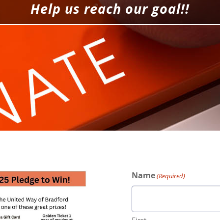
Help us reach our goal!!
Name
(Required)