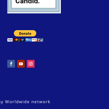
ay Worldwide network
.