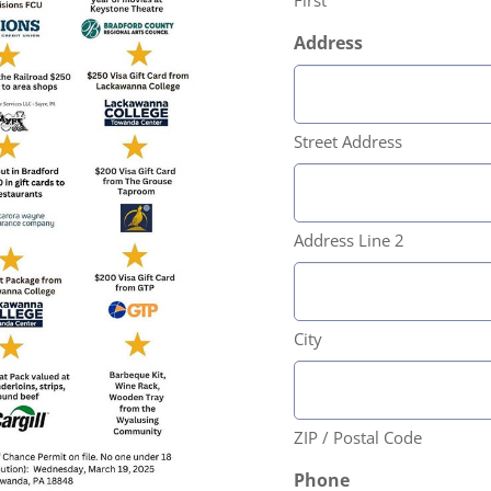
First
Address
Street Address
Address Line 2
City
ZIP / Postal Code
Phone