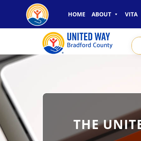
HOME
ABOUT
VITA
THE UNIT