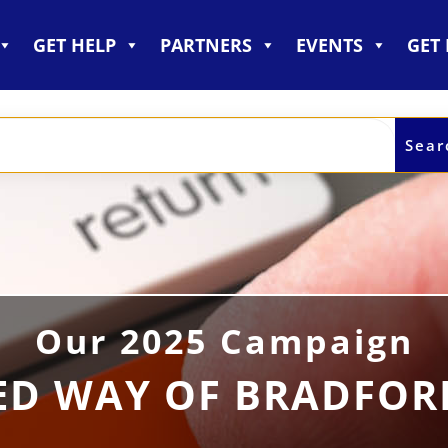
GET HELP
PARTNERS
EVENTS
GET
Our 2025 Campaign
ED WAY OF BRADFO