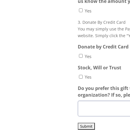
us know the amount 
Yes
3. Donate By Credit Card
You may simply use the Pa
website. Simply click the "
Donate by Credit Card
Yes
Stock, Will or Trust
Yes
Do you prefer this gift 
organization? If so, pl