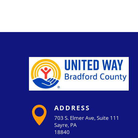
ADDRESS

703 S. Elmer Ave, Suite 111
Sayre, PA
18840