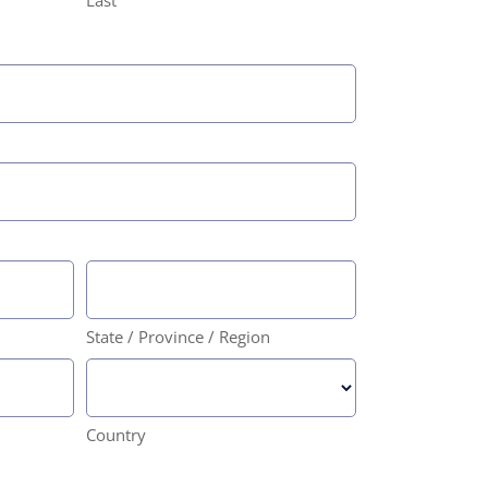
Last
State / Province / Region
Country