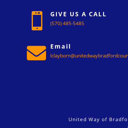
GIVE US A CALL

(570) 485-5485
Email

lclayborn@unitedwaybradfordcoun
United Way of Bradf