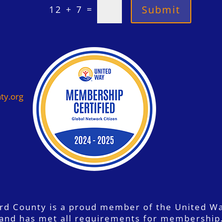
=
Submit
12 + 7
ty.org
ord County is a proud member of the United W
and has met all requirements for membership