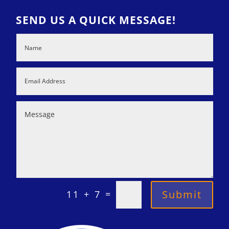
SEND US A QUICK MESSAGE!
=
Submit
11 + 7