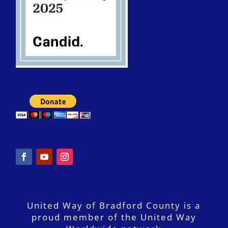
United Way of Bradford County is a
proud member of the United Way