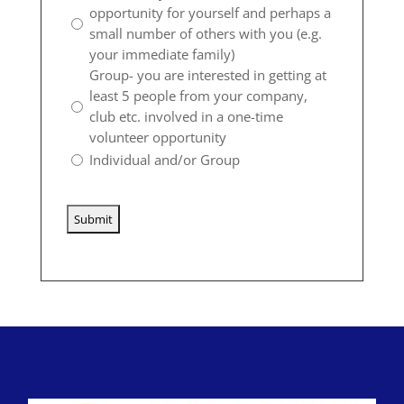
opportunity for yourself and perhaps a
small number of others with you (e.g.
your immediate family)
Group- you are interested in getting at
least 5 people from your company,
club etc. involved in a one-time
volunteer opportunity
Individual and/or Group