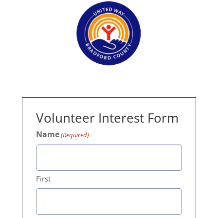
Volunteer Interest Form
Name
(Required)
First