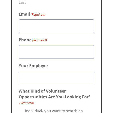
Last
Email
(Required)
Phone
(Required)
Your Employer
What Kind of Volunteer
Opportunities Are You Looking For?
(Required)
Individual- you want to search an