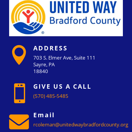
ADDRESS

703 S. Elmer Ave, Suite 111
Sayre, PA
18840
GIVE US A CALL

(570) 485-5485
Email

rcoleman@unitedwaybradfordcounty.org