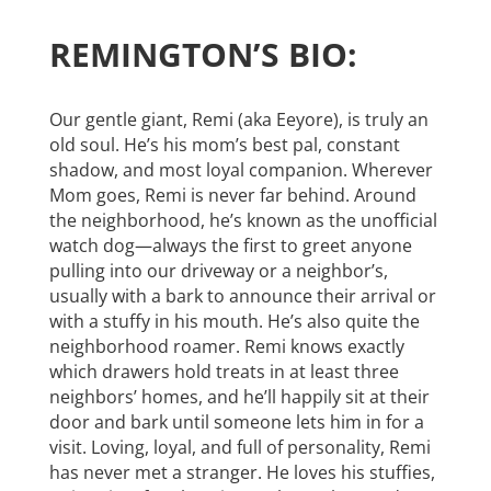
REMINGTON’S BIO:
Our gentle giant, Remi (aka Eeyore), is truly an
old soul. He’s his mom’s best pal, constant
shadow, and most loyal companion. Wherever
Mom goes, Remi is never far behind. Around
the neighborhood, he’s known as the unofficial
watch dog—always the first to greet anyone
pulling into our driveway or a neighbor’s,
usually with a bark to announce their arrival or
with a stuffy in his mouth. He’s also quite the
neighborhood roamer. Remi knows exactly
which drawers hold treats in at least three
neighbors’ homes, and he’ll happily sit at their
door and bark until someone lets him in for a
visit. Loving, loyal, and full of personality, Remi
has never met a stranger. He loves his stuffies,