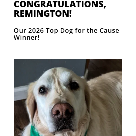
CONGRATULATIONS,
REMINGTON!
Our 2026 Top Dog for the Cause
Winner!