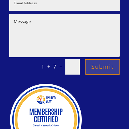
=
Submit
1 + 7