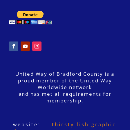
United Way of Bradford County is a
proud member of the United Way
Worldwide network
and has met all requirements for
membership.
website:
thirsty fish graphic