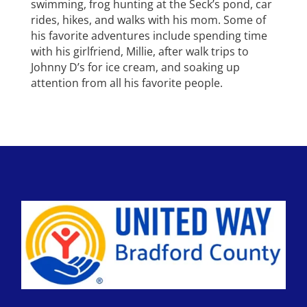
swimming, frog hunting at the Seck’s pond, car
rides, hikes, and walks with his mom. Some of
his favorite adventures include spending time
with his girlfriend, Millie, after walk trips to
Johnny D’s for ice cream, and soaking up
attention from all his favorite people.