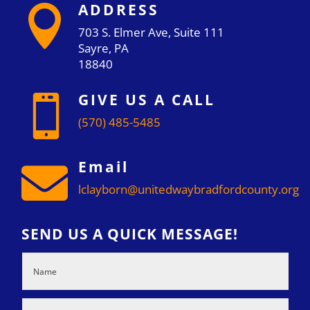
ADDRESS

703 S. Elmer Ave, Suite 111
Sayre, PA
18840
GIVE US A CALL

(570) 485-5485
Email

lclayborn@unitedwaybradfordcounty.org
SEND US A QUICK MESSAGE!