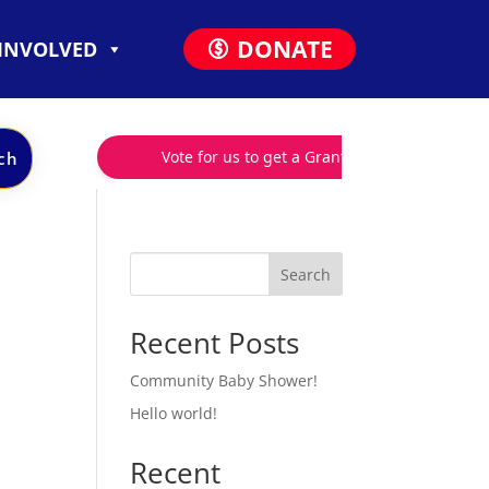
DONATE
 INVOLVED
Search
Recent Posts
Community Baby Shower!
Hello world!
Recent