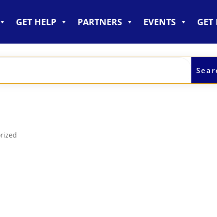
GET HELP
PARTNERS
EVENTS
GET
!
rized