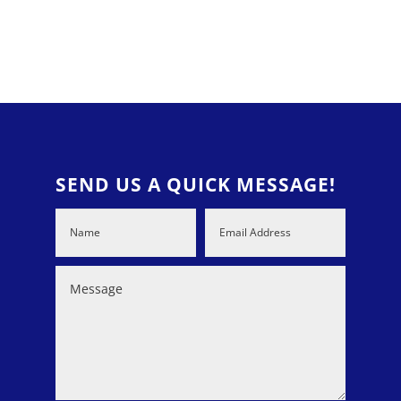
SEND US A QUICK MESSAGE!