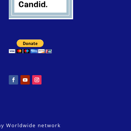
ay Worldwide network