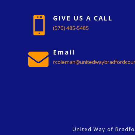
GIVE US A CALL

(570) 485-5485
Email

rcoleman@unitedwaybradfordcoun
United Way of Bradf