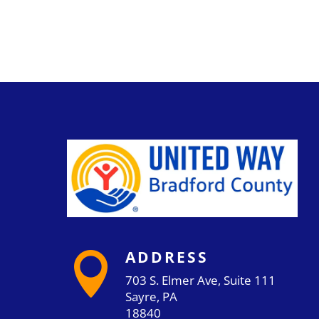
ADDRESS

703 S. Elmer Ave, Suite 111
Sayre, PA
18840