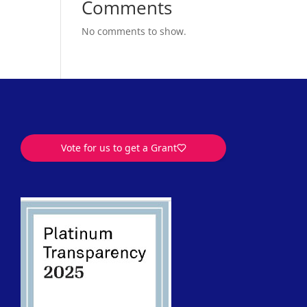
Comments
No comments to show.