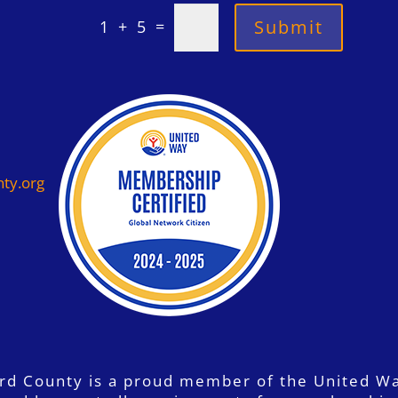
=
Submit
1 + 5
ty.org
ord County is a proud member of the United W