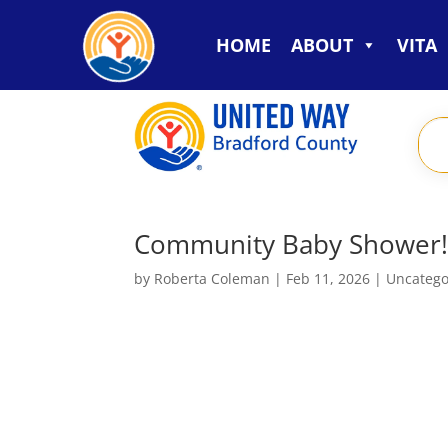
HOME
ABOUT
VITA
Community Baby Shower
by
Roberta Coleman
|
Feb 11, 2026
|
Uncatego