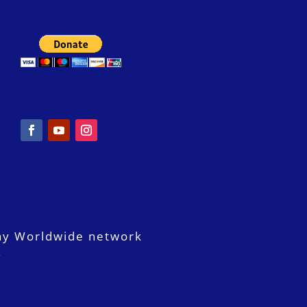
ay Worldwide network
.