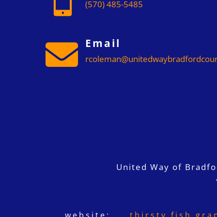
(570) 485-5485
Email

rcoleman@unitedwaybradfordcoun
United Way of Bradf
website:
thirsty fish gra