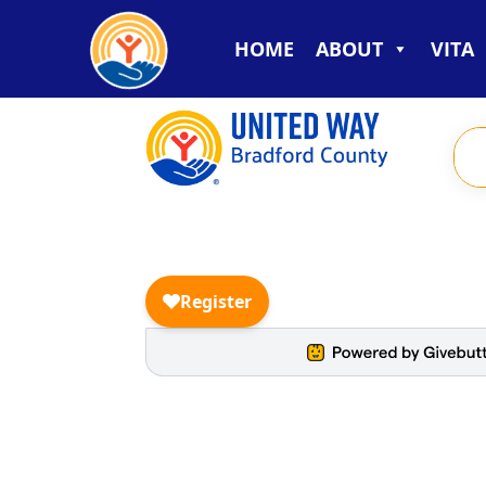
HOME
ABOUT
VITA