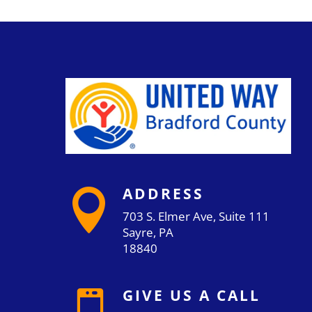
ADDRESS

703 S. Elmer Ave, Suite 111
Sayre, PA
18840
GIVE US A CALL
