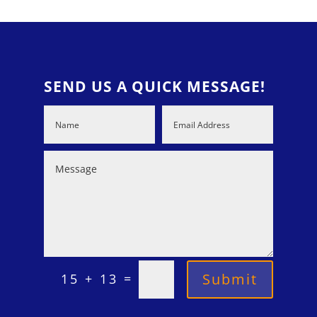
SEND US A QUICK MESSAGE!
=
Submit
15 + 13