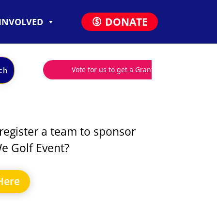
DONATE
 INVOLVED
register a team to sponsor
e Golf Event?
Here