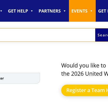
GET HELP
PARTNERS
EVENTS
GET
Would you like to 
the 2026 United W
Register a Team 