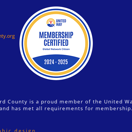
ty.org
ord County is a proud member of the United W
and has met all requirements for membership
phic design